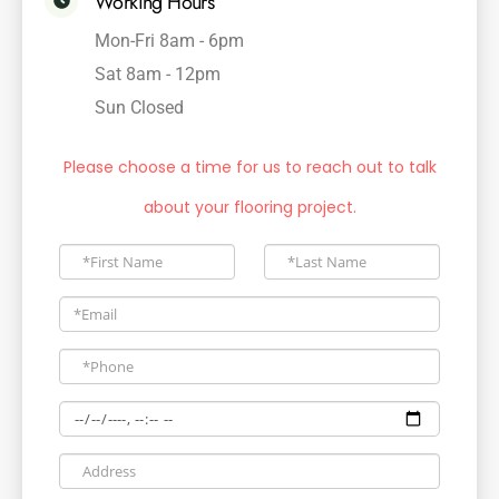
Working Hours
Mon-Fri 8am - 6pm
Sat 8am - 12pm
Sun Closed
Please choose a time for us to reach out to talk
about your flooring project.