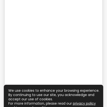
We use cookies to enhance your browsing experience.
By continuing to use our site, you acknowledge and
accept our use of cookies.
For more information, please read our
privacy policy