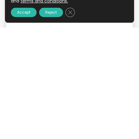
and
terms and conditions.
Close GDPR Cookie Banner
Accept
Reject