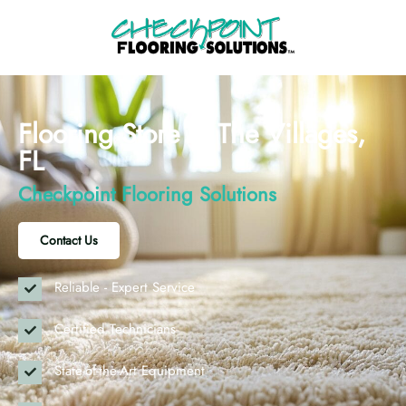
Flooring Store in The Villages,
FL
Checkpoint Flooring Solutions
Contact Us
Reliable - Expert Service
Certified Technicians
State-of-the-Art Equipment