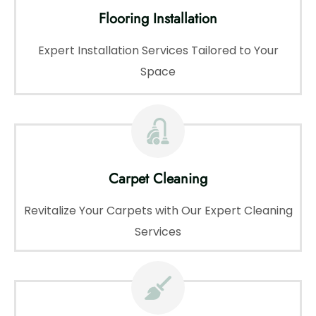
Flooring Installation
Expert Installation Services Tailored to Your
Space
Carpet Cleaning
Revitalize Your Carpets with Our Expert Cleaning
Services