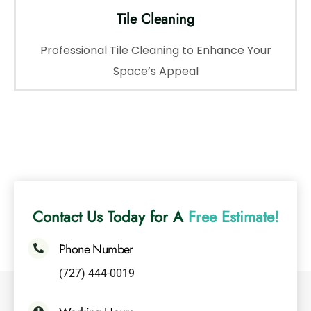
Tile Cleaning
Professional Tile Cleaning to Enhance Your
Space’s Appeal
Contact Us Today for A
Free Estimate!
Phone Number
(727) 444-0019