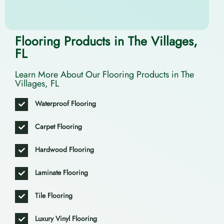
Flooring Products in The Villages,
FL
Learn More About Our Flooring Products in The
Villages, FL
Waterproof Flooring
Carpet Flooring
Hardwood Flooring
Laminate Flooring
Tile Flooring
Luxury Vinyl Flooring