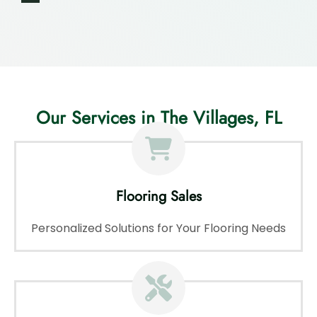
Our Services in The Villages, FL
Flooring Sales
Personalized Solutions for Your Flooring Needs