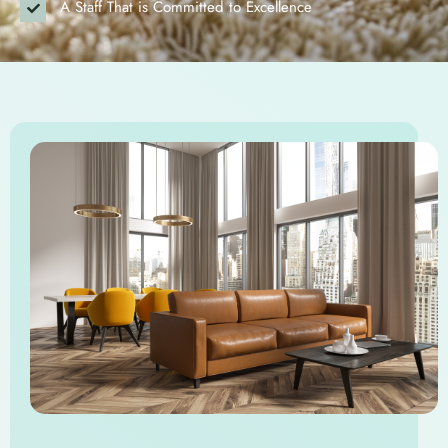
A Staff That is Committed to Excellence