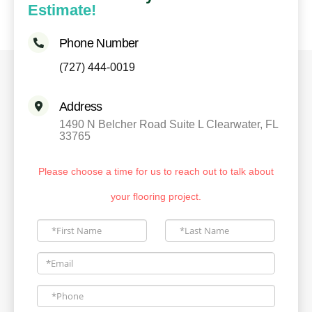
Estimate!
Phone Number
(727) 444-0019
Address
1490 N Belcher Road Suite L Clearwater, FL
33765
Please choose a time for us to reach out to talk about
your flooring project.