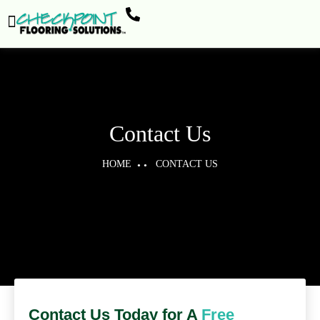
Contact Us
HOME
CONTACT US
Contact Us Today for A
Free