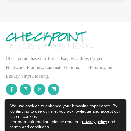
Checkpoint , based in Tampa Bay, FL, offers Carpet,
Hardwood Flooring, Laminate Flooring, Tile Flooring, and
Luxury Vinyl Flooring.
Services
We use cookies to enhance your browsing experience. By
Waterproof Flooring
continuing to use our site, you acknowledge and accept our
use of cookies.
Carpet
For more information, please read our
privacy policy
and
terms and conditions.
Hardwood