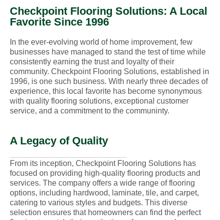
Checkpoint Flooring Solutions: A Local
Favorite Since 1996
In the ever-evolving world of home improvement, few
businesses have managed to stand the test of time while
consistently earning the trust and loyalty of their
community. Checkpoint Flooring Solutions, established in
1996, is one such business. With nearly three decades of
experience, this local favorite has become synonymous
with quality flooring solutions, exceptional customer
service, and a commitment to the communinty.
A Legacy of Quality
From its inception, Checkpoint Flooring Solutions has
focused on providing high-quality flooring products and
services. The company offers a wide range of flooring
options, including hardwood, laminate, tile, and carpet,
catering to various styles and budgets. This diverse
selection ensures that homeowners can find the perfect