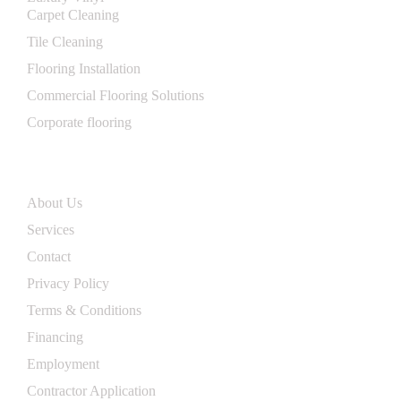
Carpet Cleaning
Tile Cleaning
Flooring Installation
Commercial Flooring Solutions
Corporate flooring
Useflul Links
About Us
Services
Contact
Privacy Policy
Terms & Conditions
Financing
Employment
Contractor Application