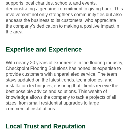
supports local charities, schools, and events,
demonstrating a genuine commitment to giving back. This
involvement not only strengthens community ties but also
endears the business to its customers, who appreciate
the company’s dedication to making a positive impact in
the area.
Expertise and Experience
With nearly 30 years of experience in the flooring industry,
Checkpoint Flooring Solutions has honed its expertise to
provide customers with unparalleled service. The team
stays updated on the latest trends, technologies, and
installation techniques, ensuring that clients receive the
best possible advice and solutions. This wealth of
knowledge allows the company to tackle projects of all
sizes, from small residential upgrades to large
commercial installations.
Local Trust and Reputation