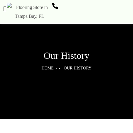
Our History
HOME
OUR HISTORY