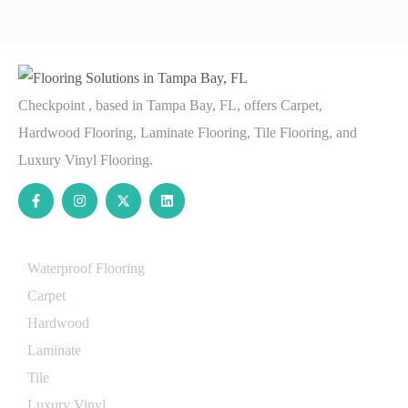
Checkpoint , based in Tampa Bay, FL, offers Carpet,
Hardwood Flooring, Laminate Flooring, Tile Flooring, and
Luxury Vinyl Flooring.
Services
Waterproof Flooring
Carpet
Hardwood
Laminate
Tile
Luxury Vinyl