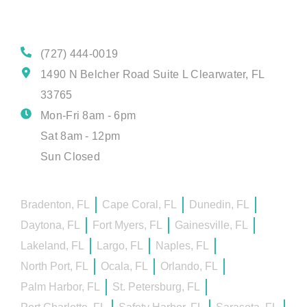
Contact Details
(727) 444-0019
1490 N Belcher Road Suite L Clearwater, FL
33765
Mon-Fri 8am - 6pm
Sat 8am - 12pm
Sun Closed
Bradenton, FL
Cape Coral, FL
Dunedin, FL
Daytona, FL
Fort Myers, FL
Gainesville, FL
Lakeland, FL
Largo, FL
Naples, FL
North Port, FL
Ocala, FL
Orlando, FL
Palm Harbor, FL
St. Petersburg, FL