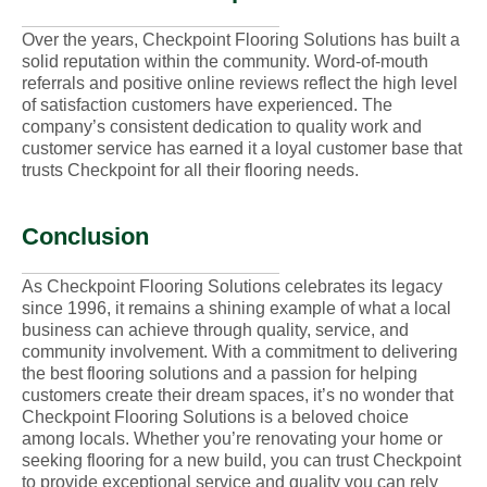
Over the years, Checkpoint Flooring Solutions has built a
solid reputation within the community. Word-of-mouth
referrals and positive online reviews reflect the high level
of satisfaction customers have experienced. The
company’s consistent dedication to quality work and
customer service has earned it a loyal customer base that
trusts Checkpoint for all their flooring needs.
Conclusion
As Checkpoint Flooring Solutions celebrates its legacy
since 1996, it remains a shining example of what a local
business can achieve through quality, service, and
community involvement. With a commitment to delivering
the best flooring solutions and a passion for helping
customers create their dream spaces, it’s no wonder that
Checkpoint Flooring Solutions is a beloved choice
among locals. Whether you’re renovating your home or
seeking flooring for a new build, you can trust Checkpoint
to provide exceptional service and quality you can rely