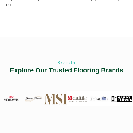
on.
Brands
Explore Our Trusted Flooring Brands