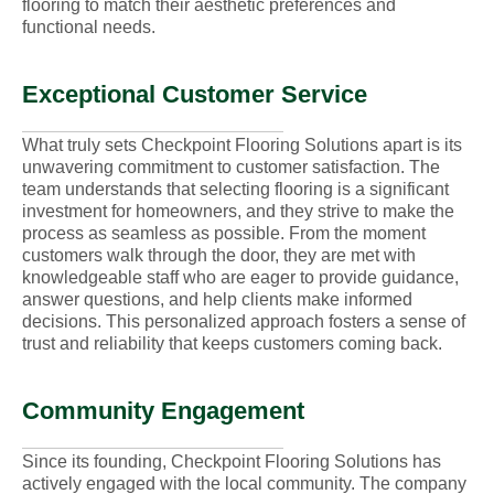
flooring to match their aesthetic preferences and
functional needs.
Exceptional Customer Service
What truly sets Checkpoint Flooring Solutions apart is its
unwavering commitment to customer satisfaction. The
team understands that selecting flooring is a significant
investment for homeowners, and they strive to make the
process as seamless as possible. From the moment
customers walk through the door, they are met with
knowledgeable staff who are eager to provide guidance,
answer questions, and help clients make informed
decisions. This personalized approach fosters a sense of
trust and reliability that keeps customers coming back.
Community Engagement
Since its founding, Checkpoint Flooring Solutions has
actively engaged with the local community. The company