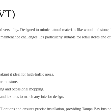
LVT)
nd versatility. Designed to mimic natural materials like wood and stone
 maintenance challenges. It’s particularly suitable for retail stores and of
king it ideal for high-traffic areas.
or moisture.
ing and occasional mopping.
and textures to match any interior design.
T options and ensures precise installation, providing Tampa Bay busine