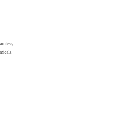
eamless,
micals,