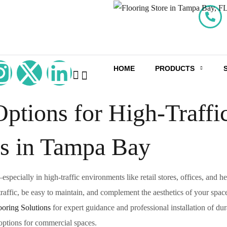
HOME
PRODUCTS
ptions for High-Traffi
s in Tampa Bay
pecially in high-traffic environments like retail stores, offices, and he
 traffic, be easy to maintain, and complement the aesthetics of your spac
oring Solutions
for expert guidance and professional installation of dur
 options for commercial spaces.