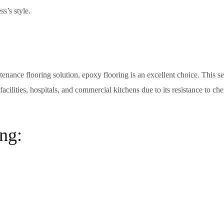
s’s style.
tenance flooring solution, epoxy flooring is an excellent choice. This s
cilities, hospitals, and commercial kitchens due to its resistance to che
ng: