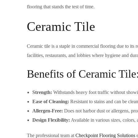
flooring that stands the test of time.
Ceramic Tile
Ceramic tile is a staple in commercial flooring due to its 
facilities, restaurants, and lobbies where hygiene and durab
Benefits of Ceramic Tile
Strength:
Withstands heavy foot traffic without show
Ease of Cleaning:
Resistant to stains and can be clea
Allergen-Free:
Does not harbor dust or allergens, pro
Design Flexibility:
Available in various sizes, colors,
The professional team at
Checkpoint Flooring Solutions
e