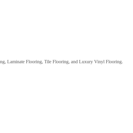
g, Laminate Flooring, Tile Flooring, and Luxury Vinyl Flooring.
WATERPROOF FLOORING