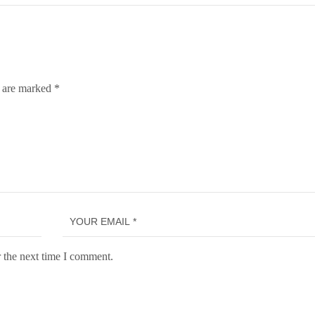
s are marked
*
 the next time I comment.