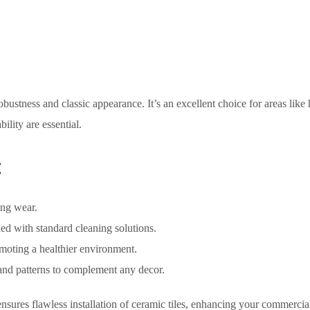
robustness and classic appearance. It’s an excellent choice for areas like
ility are essential.
:
ing wear.
ned with standard cleaning solutions.
moting a healthier environment.
 and patterns to complement any decor.
nsures flawless installation of ceramic tiles, enhancing your commercia