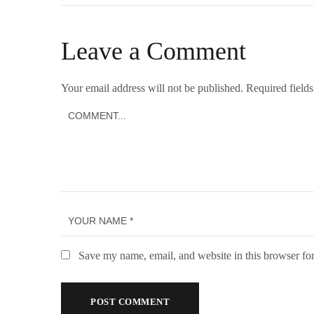
Leave a Comment
Your email address will not be published.
Required field
Save my name, email, and website in this browser for