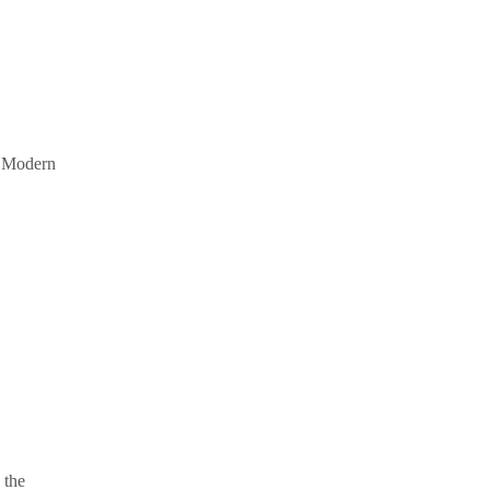
s. Modern
 the