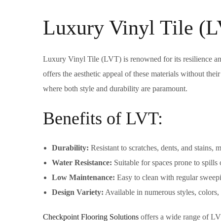
Luxury Vinyl Tile (
Luxury Vinyl Tile (LVT) is renowned for its resilience a
offers the aesthetic appeal of these materials without their
where both style and durability are paramount.
Benefits of LVT:
Durability:
Resistant to scratches, dents, and stains, ma
Water Resistance:
Suitable for spaces prone to spills 
Low Maintenance:
Easy to clean with regular sweep
Design Variety:
Available in numerous styles, colors, 
Checkpoint Flooring Solutions
offers a wide range of LV