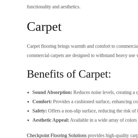
functionality and aesthetics.
Carpet
Carpet flooring brings warmth and comfort to commercial 
commercial carpets are designed to withstand heavy use w
Benefits of Carpet:
Sound Absorption:
Reduces noise levels, creating a 
Comfort:
Provides a cushioned surface, enhancing com
Safety:
Offers a non-slip surface, reducing the risk of f
Aesthetic Appeal:
Available in a wide array of colors 
Checkpoint Flooring Solutions
provides high-quality carp