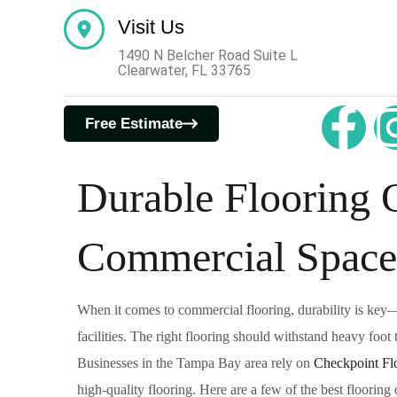
Visit Us
1490 N Belcher Road Suite L
Clearwater, FL 33765
DURABLE FLOORING
Free Estimate
FEBRUARY 1, 2025
Durable Flooring O
Commercial Space
When it comes to commercial flooring, durability is key—es
facilities. The right flooring should withstand heavy foot
Businesses in the Tampa Bay area rely on
Checkpoint Flo
high-quality flooring. Here are a few of the best flooring