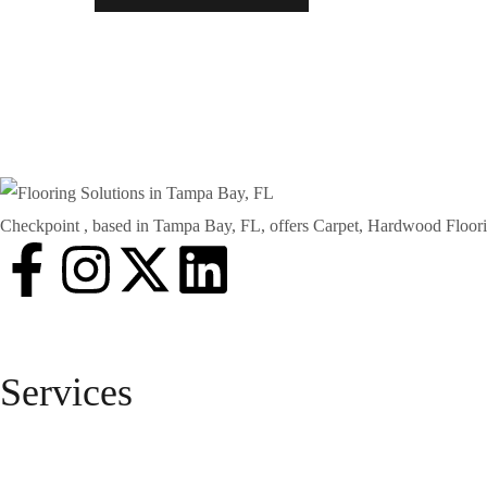
Checkpoint , based in Tampa Bay, FL, offers Carpet, Hardwood Floorin
Services