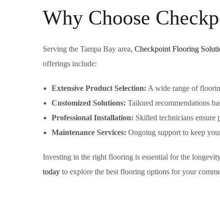
Why Choose Checkpoi
Serving the Tampa Bay area,
Checkpoint Flooring Soluti
offerings include:
Extensive Product Selection:
A wide range of floorin
Customized Solutions:
Tailored recommendations base
Professional Installation:
Skilled technicians ensure p
Maintenance Services:
Ongoing support to keep your 
Investing in the right flooring is essential for the longev
today
to explore the best flooring options for your comm