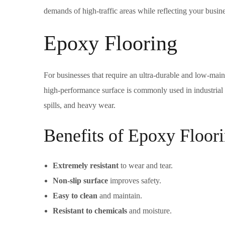
demands of high-traffic areas while reflecting your busines
Epoxy Flooring
For businesses that require an ultra-durable and low-main
high-performance surface is commonly used in industrial fa
spills, and heavy wear.
Benefits of Epoxy Floori
Extremely resistant
to wear and tear.
Non-slip surface
improves safety.
Easy to clean
and maintain.
Resistant to chemicals
and moisture.