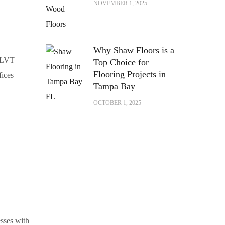
NOVEMBER 1, 2025
Why Shaw Floors is a
, LVT
Top Choice for
Flooring Projects in
fices
Tampa Bay
OCTOBER 1, 2025
sses with