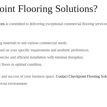
nt Flooring Solutions?
ons
is committed to delivering exceptional commercial flooring service
g materials to suit various commercial needs.
d on your specific requirements and aesthetic preferences.
recise and efficient installation with minimal disruption.
floors in optimal condition.
ity and success of your business space.
Contact Checkpoint Flooring Solu
ercial environment.