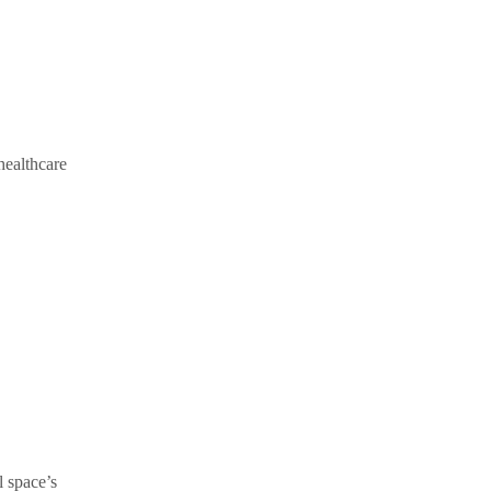
 healthcare
l space’s