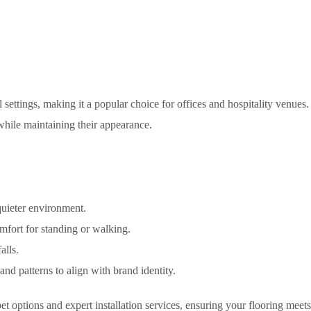
settings, making it a popular choice for offices and hospitality venue
hile maintaining their appearance.
quieter environment.
fort for standing or walking.
alls.
and patterns to align with brand identity.
et options and expert installation services, ensuring your flooring meets