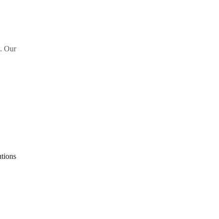
s. Our
tions