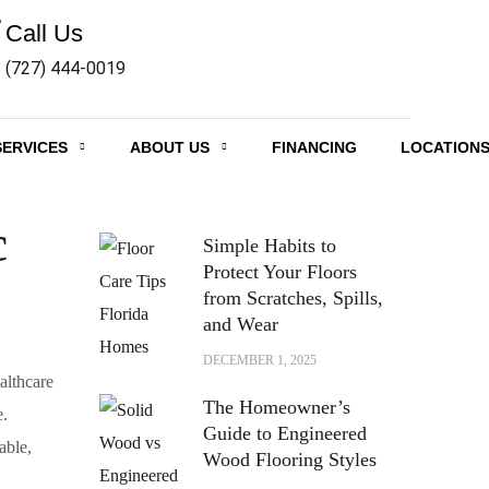
Call Us
(727) 444-0019
SERVICES
ABOUT US
FINANCING
LOCATION
RECENT POSTS
c
Simple Habits to
Protect Your Floors
from Scratches, Spills,
and Wear
DECEMBER 1, 2025
althcare
The Homeowner’s
e.
Guide to Engineered
able,
Wood Flooring Styles