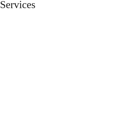
Services