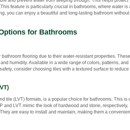
ture and prevent water from seeping through. This helps protect
is feature is particularly crucial in bathrooms, where water is 
ing, you can enjoy a beautiful and long-lasting bathroom without
UT US
FINANCING
LOCATIONS
CONTACT
 Options for Bathrooms
 bathroom flooring due to their water-resistant properties. These 
nd humidity. Available in a wide range of colors, patterns, and 
safety, consider choosing tiles with a textured surface to reduce 
LVT)
nd tile (LVT) formats, is a popular choice for bathrooms. This is 
VP and LVT mimic the look of hardwood and stone, respectively,
t. They are easy to install and maintain, making them a convenien