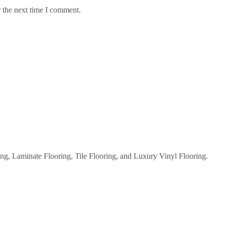
 the next time I comment.
g, Laminate Flooring, Tile Flooring, and Luxury Vinyl Flooring.