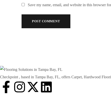
Save my name, email, and website in this browser for
Checkpoint , based in Tampa Bay, FL, offers Carpet, Hardwood Floorin