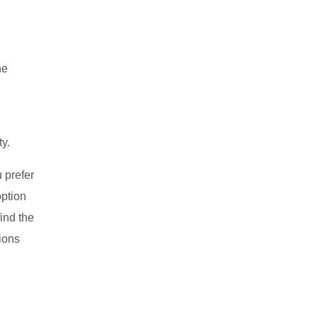
he
ty.
u prefer
option
ind the
tions