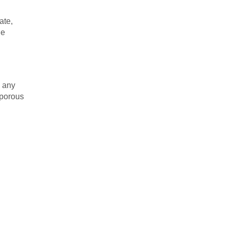
ate,
le
o any
 porous