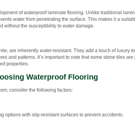
pment of waterproof laminate flooring. Unlike traditional lamin
events water from penetrating the surface. This makes it a suitab
d without the susceptibility to water damage.
nite, are inherently water-resistant. They add a touch of luxury t
es and patterns. It’s important to note that some stone tiles are
of properties.
oosing Waterproof Flooring
om, consider the following factors:
g options with slip-resistant surfaces to prevent accidents.