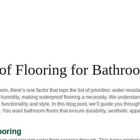
of Flooring for Bathro
, there’s one factor that tops the list of priorities: water resist
 humidity, making waterproof flooring a necessity. We understan
unctionality and style. In this blog post, we’ll guide you throug
. You want bathroom floors that ensure durability, aesthetic app
ooring