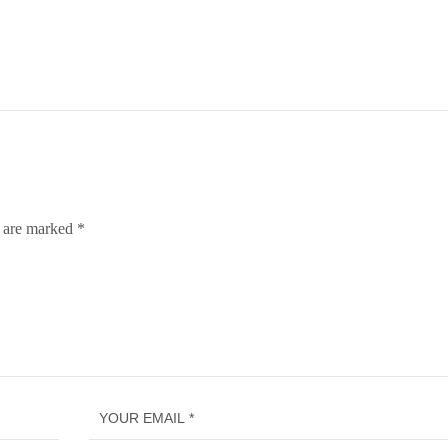
s are marked
*