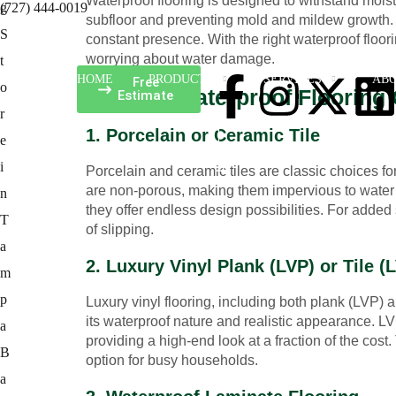
Waterproof flooring is designed to withstand mois
(727) 444-0019
subfloor and preventing mold and mildew growth. Th
constant presence. With the right waterproof floor
worrying about water damage.
HOME
PRODUCTS
SERVICES
ABO
Free
The Top Waterproof Flooring
Estimate
1. Porcelain or Ceramic Tile
Porcelain and ceramic tiles are classic choices for
are non-porous, making them impervious to water a
they offer endless design possibilities. For added 
of slipping.
2. Luxury Vinyl Plank (LVP) or Tile (
Luxury vinyl flooring, including both plank (LVP) a
its waterproof nature and realistic appearance. L
providing a high-end look at a fraction of the cos
option for busy households.