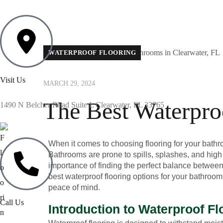
WATERPROOF FLOORING
Visit Us
MARCH 29, 2024
The Best Waterpro
1490 N Belcher Road Suite L Clearwater, FL 33765
When it comes to choosing flooring for your bathroom
Bathrooms are prone to spills, splashes, and high
importance of finding the perfect balance between f
best waterproof flooring options for your bathroom
peace of mind.
Call Us
Introduction to Waterproof Fl