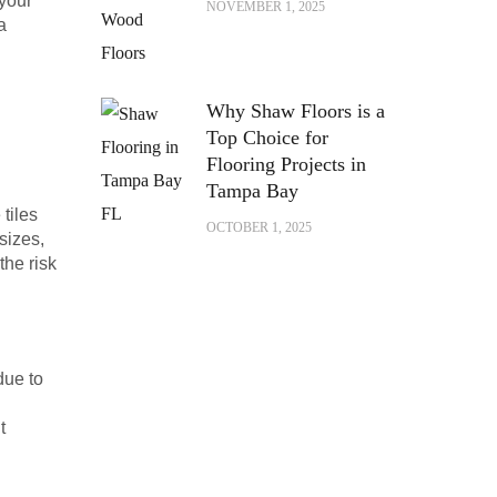
 your
NOVEMBER 1, 2025
a
Why Shaw Floors is a
Top Choice for
Flooring Projects in
Tampa Bay
tiles
OCTOBER 1, 2025
sizes,
the risk
due to
t