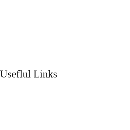
Useflul Links