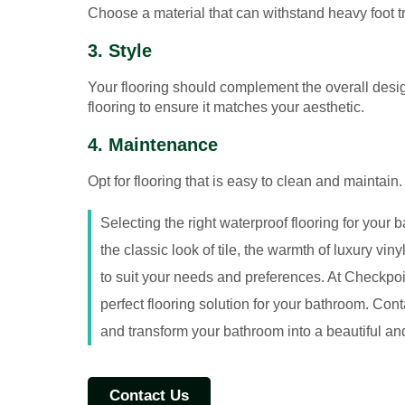
Choose a material that can withstand heavy foot tr
3. Style
Your flooring should complement the overall design
flooring to ensure it matches your aesthetic.
4. Maintenance
Opt for flooring that is easy to clean and maintai
Selecting the right waterproof flooring for your 
the classic look of tile, the warmth of luxury vin
to suit your needs and preferences. At Checkpoi
perfect flooring solution for your bathroom. Con
and transform your bathroom into a beautiful an
Contact Us