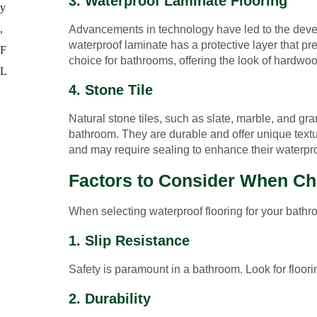
3. Waterproof Laminate Flooring
Advancements in technology have led to the develo
waterproof laminate has a protective layer that pr
choice for bathrooms, offering the look of hardwoo
4. Stone Tile
Natural stone tiles, such as slate, marble, and gra
bathroom. They are durable and offer unique textur
and may require sealing to enhance their waterpro
Factors to Consider When Ch
When selecting waterproof flooring for your bathro
1. Slip Resistance
Safety is paramount in a bathroom. Look for floorin
2. Durability