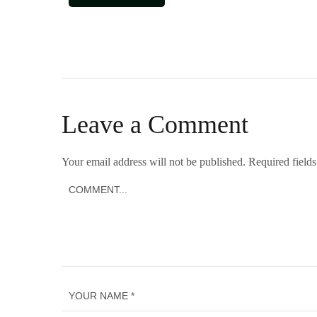
Leave a Comment
Your email address will not be published.
Required field