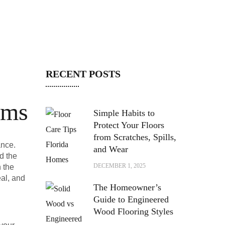
RECENT POSTS
oms
Simple Habits to
Protect Your Floors
from Scratches, Spills,
ance.
and Wear
d the
DECEMBER 1, 2025
h the
eal, and
The Homeowner’s
Guide to Engineered
Wood Flooring Styles