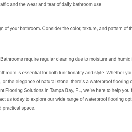
affic and the wear and tear of daily bathroom use.
 of your bathroom. Consider the color, texture, and pattern of t
n. Bathrooms require regular cleaning due to moisture and humidi
bathroom is essential for both functionality and style. Whether yo
yl, or the elegance of natural stone, there’s a waterproof flooring 
nt Flooring Solutions in Tampa Bay, FL, we’re here to help you f
tact us today to explore our wide range of waterproof flooring op
d practical space.